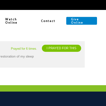
Watch
Give
Contact
Online
Online
I PRAYED FOR THIS
Prayed for 6 times.
restoration of my sleep