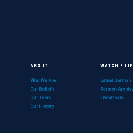
ABOUT
WATCH / LI
Who We Are
Latest Sermon
Our Beliefs
Sermon Archiv
Our Team
Livestream
Our History