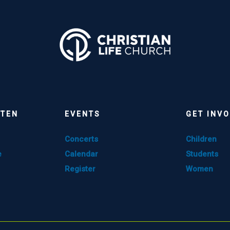
STEN
EVENTS
GET INV
Concerts
Children
e
Calendar
Students
Register
Women