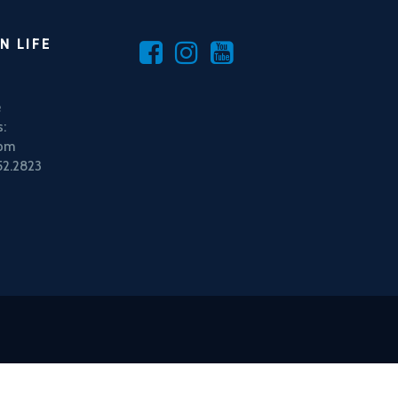
N LIFE
e
:
5pm
52.2823