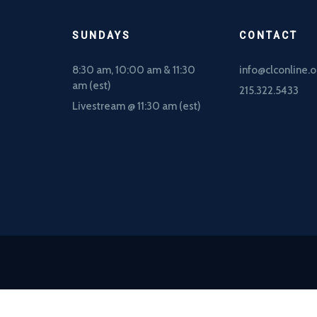
SUNDAYS
CONTACT
8:30 am, 10
:00 am & 11:30
info@clconline.o
am (est)
215.322.5433
Livestream @ 11:30 am (est)