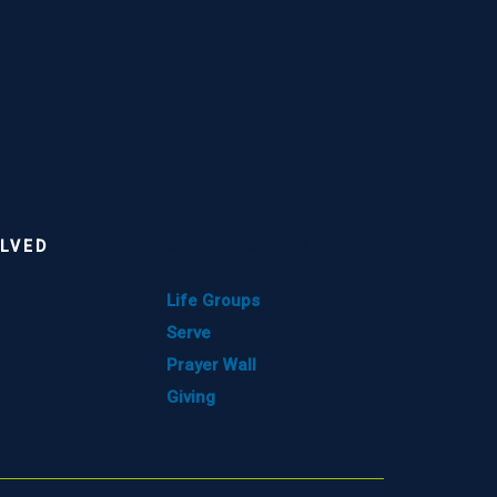
OLVED
GET INVOLVED
Life Groups
Serve
Prayer Wall
Giving