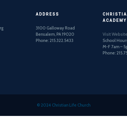
ADDRESS
CHRISTIA
ACADEMY
rg
3100 Galloway Road
Bensalem, PA 19020
Visit Websit
Phone: 215.322.5433
School Hours
M-F 7am – 
Phone: 215.7
© 2024 Christian Life Church