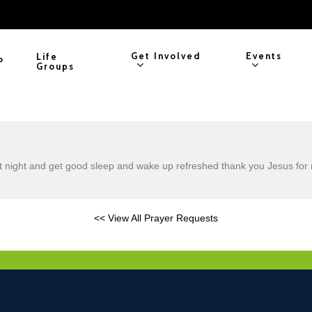
Get Involved
Events
Life
P
Groups
t night and get good sleep and wake up refreshed thank you Jesus for 
<< View All Prayer Requests