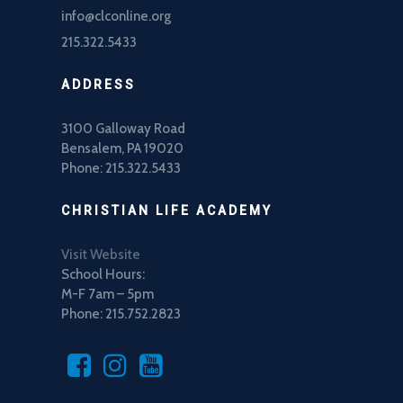
info@clconline.org
215.322.5433
ADDRESS
3100 Galloway Road
Bensalem, PA 19020
Phone: 215.322.5433
CHRISTIAN LIFE ACADEMY
Visit Website
School Hours:
M-F 7am – 5pm
Phone: 215.752.2823