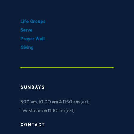
GET INVOLVED
Life Groups
Serve
Prayer Wall
Giving
SUNDAYS
8:30 am, 10
:00 am & 11:30 am (est)
Livestream @ 11:30 am (est)
CONTACT