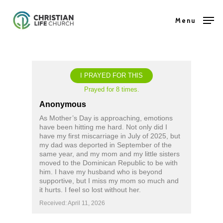
Skip
Menu
to
Close
main
Menu
content
I PRAYED FOR THIS
Prayed for 8 times.
Anonymous
As Mother’s Day is approaching, emotions
have been hitting me hard. Not only did I
have my first miscarriage in July of 2025, but
my dad was deported in September of the
same year, and my mom and my little sisters
moved to the Dominican Republic to be with
him. I have my husband who is beyond
supportive, but I miss my mom so much and
it hurts. I feel so lost without her.
Received: April 11, 2026