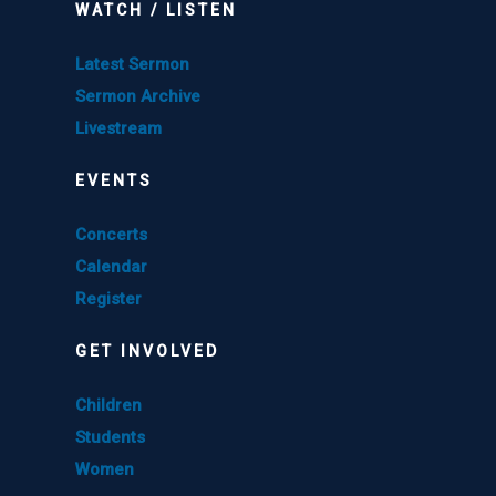
WATCH / LISTEN
Latest Sermon
Sermon Archive
Livestream
EVENTS
Concerts
Calendar
Register
GET INVOLVED
Children
Students
Women