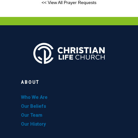
<< View All Prayer Requests
ABOUT
Who We Are
Our Beliefs
Our Team
Our History