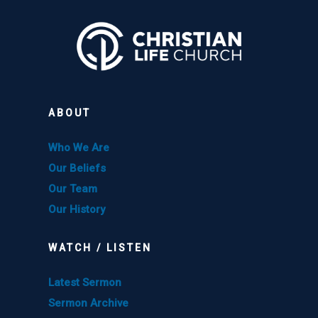
ABOUT
Who We Are
Our Beliefs
Our Team
Our History
WATCH / LISTEN
Latest Sermon
Sermon Archive