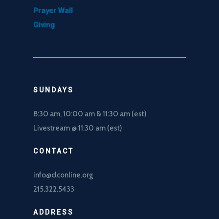
Prayer Wall
Giving
SUNDAYS
8:30 am, 10
:00 am & 11:30 am (est)
Livestream @ 11:30 am (est)
CONTACT
info@clconline.org
215.322.5433
ADDRESS