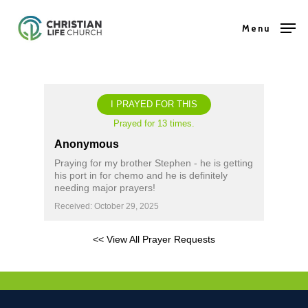
Skip
Menu
to
Close
main
Menu
content
I PRAYED FOR THIS
Prayed for 13 times.
Anonymous
Praying for my brother Stephen - he is getting
his port in for chemo and he is definitely
needing major prayers!
Received: October 29, 2025
<< View All Prayer Requests