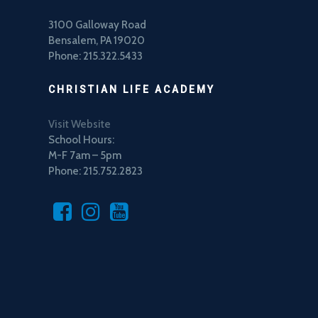
3100 Galloway Road
Bensalem, PA 19020
Phone: 215.322.5433
CHRISTIAN LIFE ACADEMY
Visit Website
School Hours:
M-F 7am – 5pm
Phone: 215.752.2823