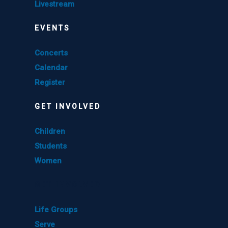
Livestream
EVENTS
Concerts
Calendar
Register
GET INVOLVED
Children
Students
Women
GET INVOLVED
Life Groups
Serve