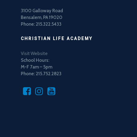
3100 Galloway Road
Bensalem, PA 19020
Phone: 215.322.5433
CHRISTIAN LIFE ACADEMY
Visit Website
School Hours:
M-F 7am – 5pm
Phone: 215.752.2823