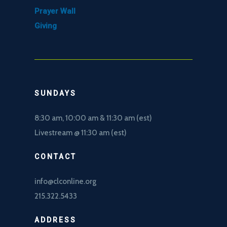
Prayer Wall
Giving
SUNDAYS
8:30 am, 10
:00 am & 11:30 am (est)
Livestream @ 11:30 am (est)
CONTACT
info@clconline.org
215.322.5433
ADDRESS