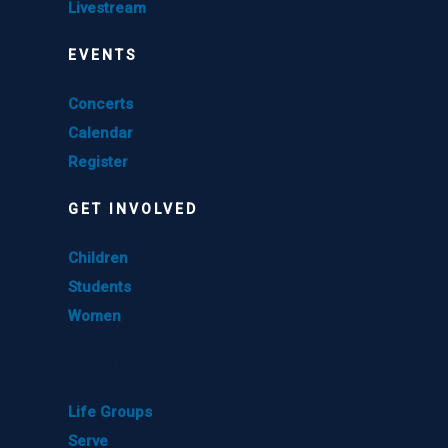
Livestream
EVENTS
Concerts
Calendar
Register
GET INVOLVED
Children
Students
Women
GET INVOLVED
Life Groups
Serve