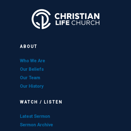
ABOUT
Who We Are
Our Beliefs
Our Team
Our History
WATCH / LISTEN
Latest Sermon
Sermon Archive