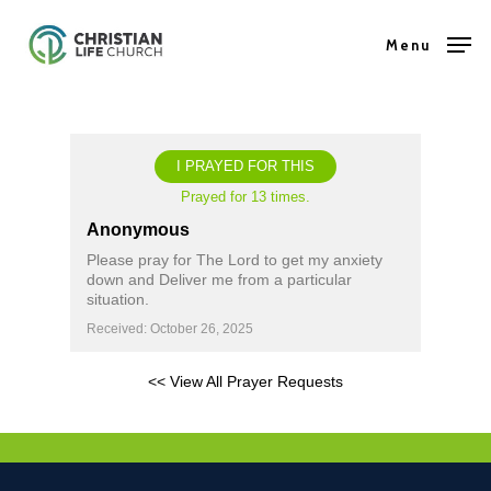
Skip
Menu
to
Close
main
Menu
content
I PRAYED FOR THIS
Prayed for 13 times.
Anonymous
Please pray for The Lord to get my anxiety
down and Deliver me from a particular
situation.
Received: October 26, 2025
<< View All Prayer Requests