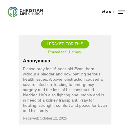
Skip
Menu
to
Close
main
Menu
content
I PRAYED FOR THIS
Prayed for 11 times.
Anonymous
Please pray for 16-year-old Evan, born
without a bladder and now battling serious
health issues. A bowel obstruction caused a
severe infection, leading to emergency
surgery and the loss of his constructed
bladder. He’s also fighting pneumonia and is
in need of a kidney transplant. Pray for
healing, strength, comfort and peace for Evan
and his family.
Received: October 12, 2025