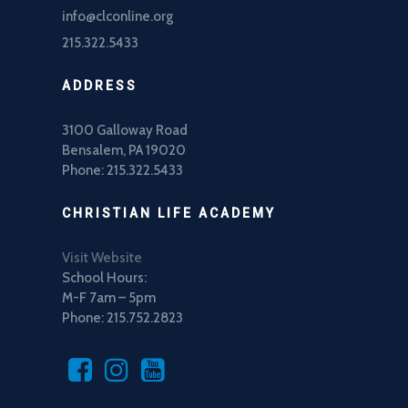
info@clconline.org
215.322.5433
ADDRESS
3100 Galloway Road
Bensalem, PA 19020
Phone: 215.322.5433
CHRISTIAN LIFE ACADEMY
Visit Website
School Hours:
M-F 7am – 5pm
Phone: 215.752.2823