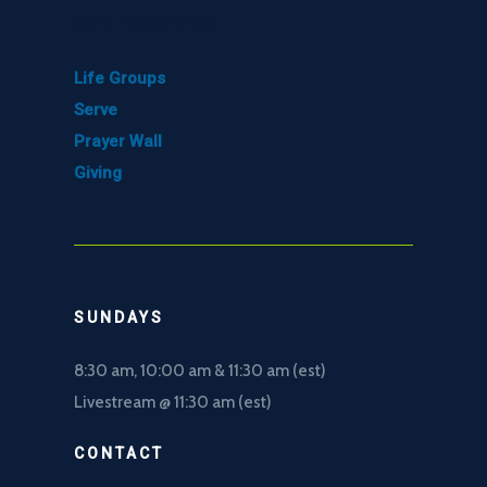
GET INVOLVED
Life Groups
Serve
Prayer Wall
Giving
SUNDAYS
8:30 am, 10
:00 am & 11:30 am (est)
Livestream @ 11:30 am (est)
CONTACT