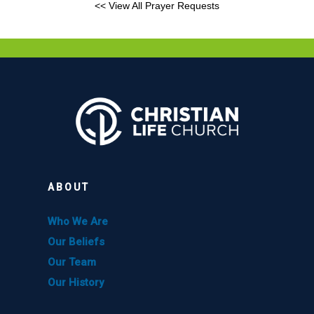
<< View All Prayer Requests
ABOUT
Who We Are
Our Beliefs
Our Team
Our History