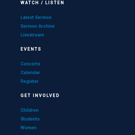
WATCH / LISTEN
Latest Sermon
Sermon Archive
Livestream
EVENTS
Concerts
Calendar
Register
GET INVOLVED
Children
Students
Women