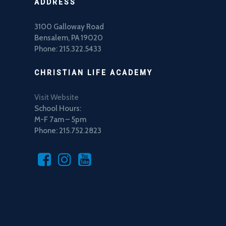
ADDRESS
3100 Galloway Road
Bensalem, PA 19020
Phone: 215.322.5433
CHRISTIAN LIFE ACADEMY
Visit Website
School Hours:
M-F 7am – 5pm
Phone: 215.752.2823