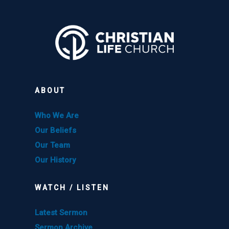
ABOUT
Who We Are
Our Beliefs
Our Team
Our History
WATCH / LISTEN
Latest Sermon
Sermon Archive