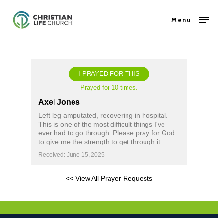
Skip
Menu
to
Close
main
Menu
content
I PRAYED FOR THIS
Prayed for 10 times.
Axel Jones
Left leg amputated, recovering in hospital.
This is one of the most difficult things I've
ever had to go through. Please pray for God
to give me the strength to get through it.
Received: June 15, 2025
<< View All Prayer Requests