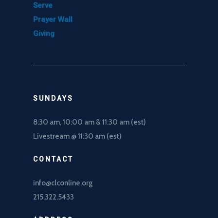
Serve
Prayer Wall
Giving
SUNDAYS
8:30 am, 10
:00 am & 11:30 am (est)
Livestream @ 11:30 am (est)
CONTACT
info@clconline.org
215.322.5433