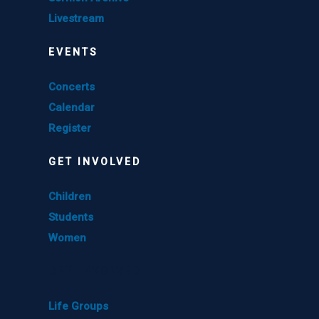
Livestream
EVENTS
Concerts
Calendar
Register
GET INVOLVED
Children
Students
Women
GET INVOLVED
Life Groups