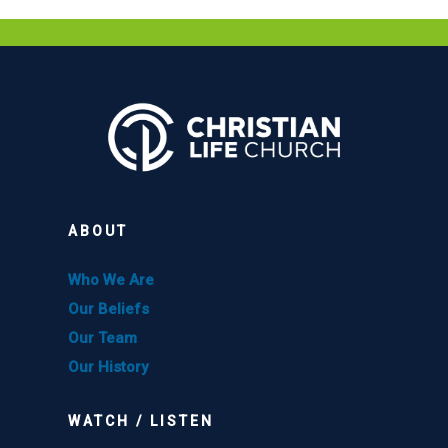
ABOUT
Who We Are
Our Beliefs
Our Team
Our History
WATCH / LISTEN