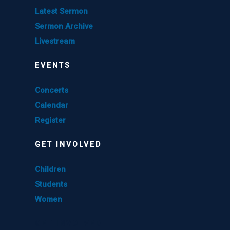
Latest Sermon
Sermon Archive
Livestream
EVENTS
Concerts
Calendar
Register
GET INVOLVED
Children
Students
Women
GET INVOLVED