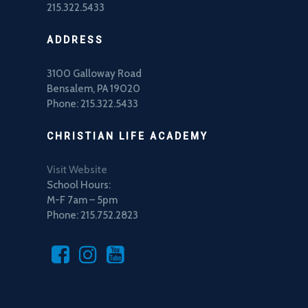
215.322.5433
ADDRESS
3100 Galloway Road
Bensalem, PA 19020
Phone: 215.322.5433
CHRISTIAN LIFE ACADEMY
Visit Website
School Hours:
M-F 7am – 5pm
Phone: 215.752.2823