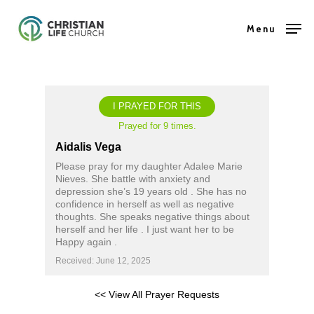
Skip
Menu
to
Close
main
Menu
content
I PRAYED FOR THIS
Prayed for 9 times.
Aidalis Vega
Please pray for my daughter Adalee Marie
Nieves. She battle with anxiety and
depression she’s 19 years old . She has no
confidence in herself as well as negative
thoughts. She speaks negative things about
herself and her life . I just want her to be
Happy again .
Received: June 12, 2025
<< View All Prayer Requests