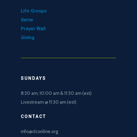
Life Groups
Serve
Prayer Wall
Giving
SUNDAYS
8:30 am, 10
:00 am & 11:30 am (est)
Livestream @ 11:30 am (est)
CONTACT
info@clconline.org