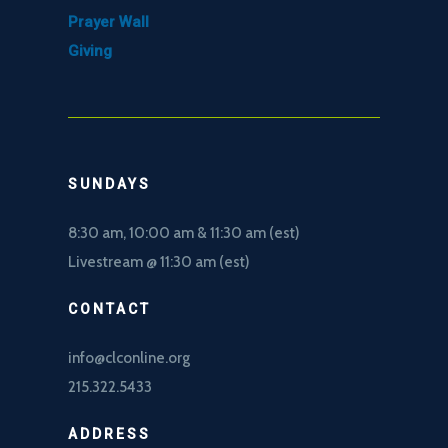
Prayer Wall
Giving
SUNDAYS
8:30 am, 10
:00 am & 11:30 am (est)
Livestream @ 11:30 am (est)
CONTACT
info@clconline.org
215.322.5433
ADDRESS