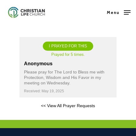
Skip
Menu
to
Close
main
Menu
content
I PRAYED FOR THIS
Prayed for 5 times.
Anonymous
Please pray for The Lord to Bless me with
Protection, Wisdom and His Favor in my
meeting on Wednesday.
Received: May 19, 2025
<< View All Prayer Requests