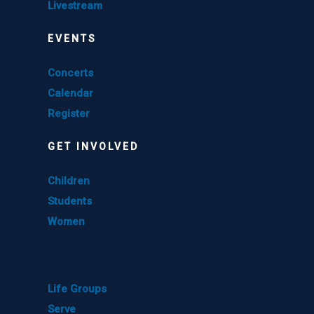
Livestream
EVENTS
Concerts
Calendar
Register
GET INVOLVED
Children
Students
Women
GET INVOLVED
Life Groups
Serve