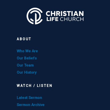
ABOUT
Who We Are
Our Beliefs
Our Team
Our History
WATCH / LISTEN
Latest Sermon
Sermon Archive