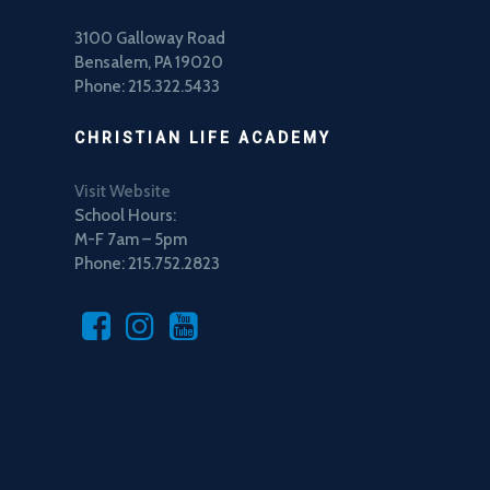
3100 Galloway Road
Bensalem, PA 19020
Phone: 215.322.5433
CHRISTIAN LIFE ACADEMY
Visit Website
School Hours:
M-F 7am – 5pm
Phone: 215.752.2823