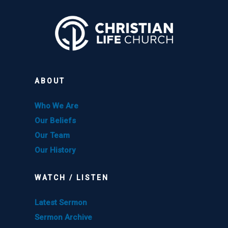
ABOUT
Who We Are
Our Beliefs
Our Team
Our History
WATCH / LISTEN
Latest Sermon
Sermon Archive