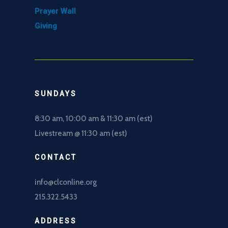
Prayer Wall
Giving
SUNDAYS
8:30 am, 10
:00 am & 11:30 am (est)
Livestream @ 11:30 am (est)
CONTACT
info@clconline.org
215.322.5433
ADDRESS