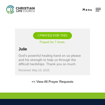
Skip
Menu
to
Close
main
Menu
content
I PRAYED FOR THIS
Prayed for 7 times.
Julie
God's powerful healing hand on us please
and his strength to help us through the
difficult hardships. Thank you so much
Received: May 16, 2025
<< View All Prayer Requests