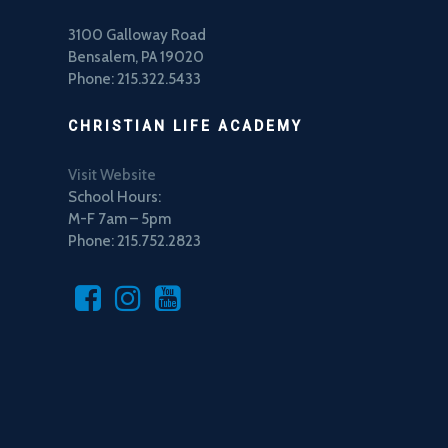
3100 Galloway Road
Bensalem, PA 19020
Phone: 215.322.5433
CHRISTIAN LIFE ACADEMY
Visit Website
School Hours:
M-F 7am – 5pm
Phone: 215.752.2823