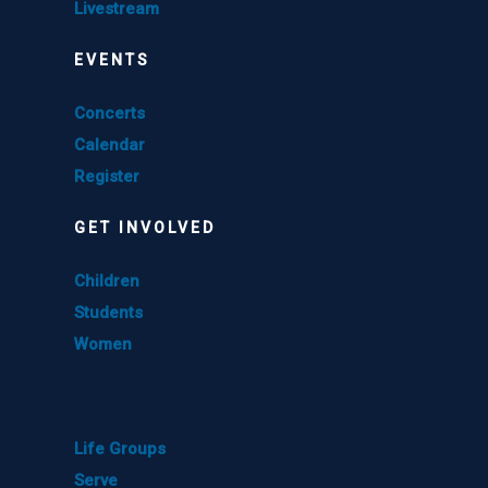
Livestream
EVENTS
Concerts
Calendar
Register
GET INVOLVED
Children
Students
Women
GET INVOLVED
Life Groups
Serve