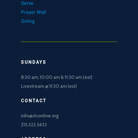
Serve
Prayer Wall
Giving
SUNDAYS
8:30 am, 10
:00 am & 11:30 am (est)
Livestream @ 11:30 am (est)
CONTACT
info@clconline.org
215.322.5433