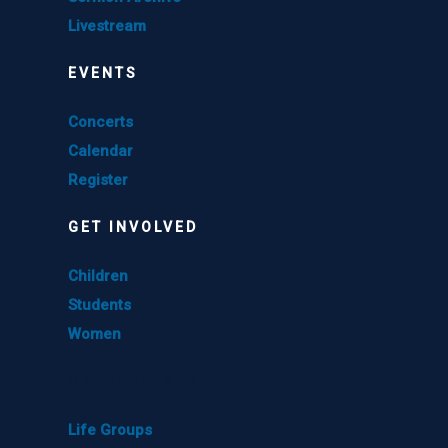
Livestream
EVENTS
Concerts
Calendar
Register
GET INVOLVED
Children
Students
Women
GET INVOLVED
Life Groups