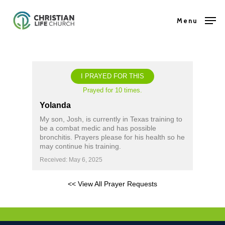
Skip
Menu
to
Close
main
Menu
content
I PRAYED FOR THIS
Prayed for 10 times.
Yolanda
My son, Josh, is currently in Texas training to
be a combat medic and has possible
bronchitis. Prayers please for his health so he
may continue his training.
Received: May 6, 2025
<< View All Prayer Requests