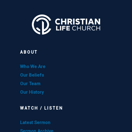
ABOUT
Who We Are
Our Beliefs
Our Team
Our History
WATCH / LISTEN
Latest Sermon
Sermon Archive