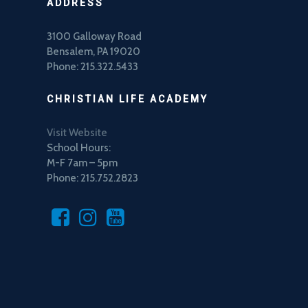
ADDRESS
3100 Galloway Road
Bensalem, PA 19020
Phone: 215.322.5433
CHRISTIAN LIFE ACADEMY
Visit Website
School Hours:
M-F 7am – 5pm
Phone: 215.752.2823