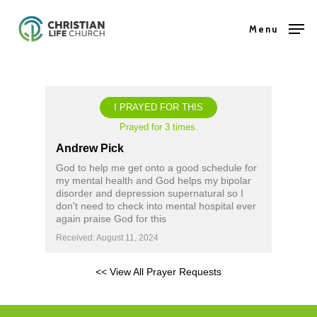
Skip
Menu
to
Close
main
Menu
content
I PRAYED FOR THIS
Prayed for 3 times.
Andrew Pick
God to help me get onto a good schedule for
my mental health and God helps my bipolar
disorder and depression supernatural so I
don't need to check into mental hospital ever
again praise God for this
Received: August 11, 2024
<< View All Prayer Requests