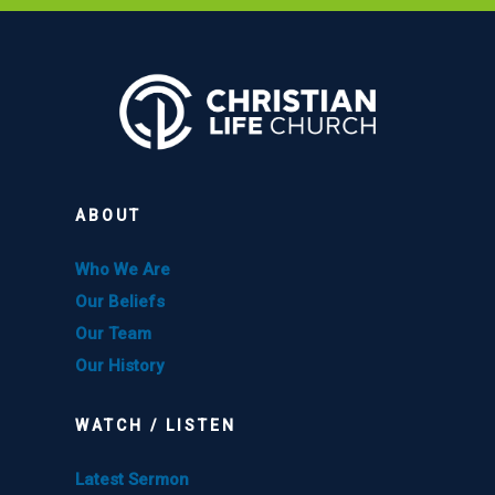
ABOUT
Who We Are
Our Beliefs
Our Team
Our History
WATCH / LISTEN
Latest Sermon