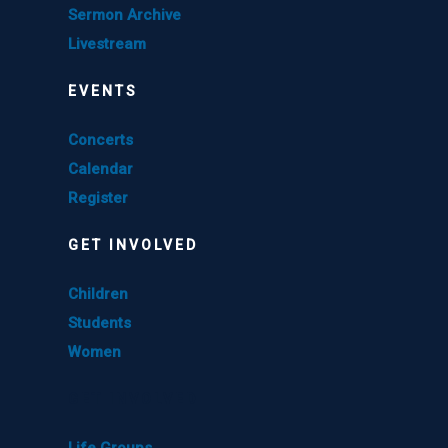
Sermon Archive
Livestream
EVENTS
Concerts
Calendar
Register
GET INVOLVED
Children
Students
Women
GET INVOLVED