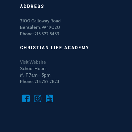
ADDRESS
3100 Galloway Road
Bensalem, PA 19020
Phone: 215.322.5433
CHRISTIAN LIFE ACADEMY
Visit Website
School Hours:
M-F 7am – 5pm
Phone: 215.752.2823