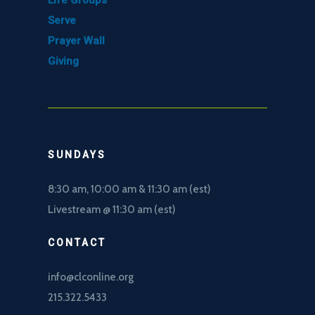
Life Groups
Serve
Prayer Wall
Giving
SUNDAYS
8:30 am, 10
:00 am & 11:30 am (est)
Livestream @ 11:30 am (est)
CONTACT
info@clconline.org
215.322.5433