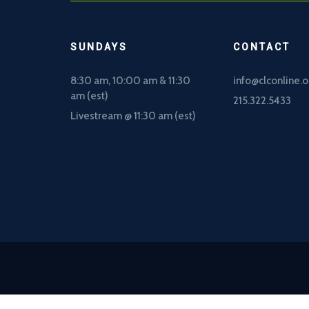
SUNDAYS
CONTACT
8:30 am, 10
:00 am & 11:30
info@clconline.o
am (est)
215.322.5433
Livestream @ 11:30 am (est)