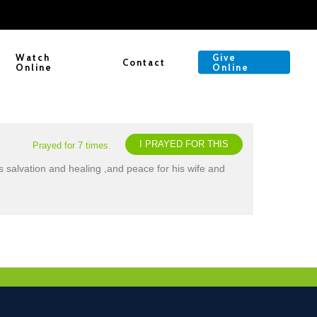
Watch
Give
Contact
Online
Online
I PRAYED FOR THIS
Prayed for 7 times.
s salvation and healing ,and peace for his wife and