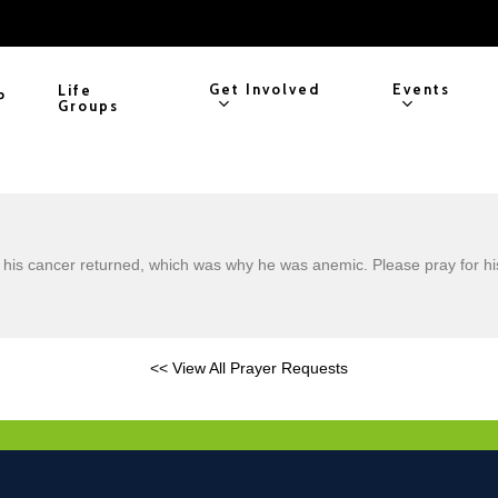
Get Involved
Events
Life
P
Groups
d his cancer returned, which was why he was anemic. Please pray for hi
<< View All Prayer Requests