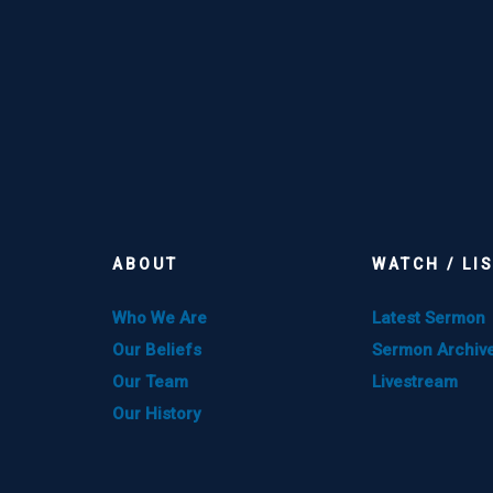
ABOUT
WATCH / LI
Who We Are
Latest Sermon
Our Beliefs
Sermon Archiv
Our Team
Livestream
Our History