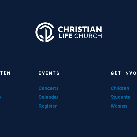
STEN
EVENTS
GET INV
Concerts
Children
e
Calendar
Students
Register
Women