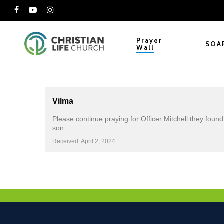
Skip
facebook
youtube
instagram
to
main
Prayer
SOA
Wall
content
Vilma
Please continue praying for Officer Mitchell they foun
son.
Received: April 2, 2024