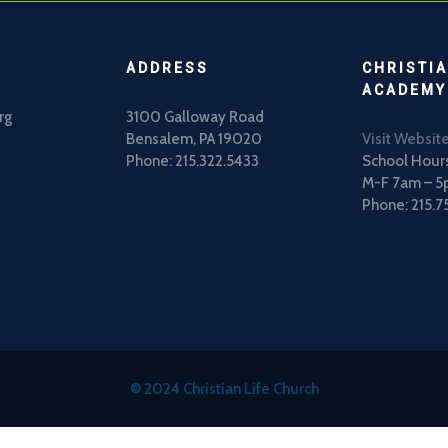
ADDRESS
CHRISTIA
ACADEMY
rg
3100 Galloway Road
Bensalem, PA 19020
Visit Websit
Phone: 215.322.5433
School Hours
M-F 7am – 
Phone: 215.7
© 2024 Christian Life Church