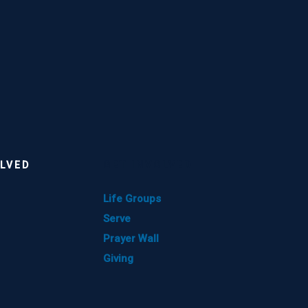
OLVED
GET INVOLVED
Life Groups
Serve
Prayer Wall
Giving