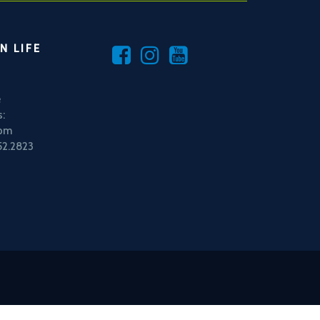
N LIFE
e
:
5pm
52.2823