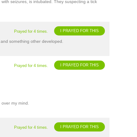
with seizures, is intubated. They suspecting a tick
I PRAYED FOR THIS
Prayed for 4 times.
ure and something other developed.
I PRAYED FOR THIS
Prayed for 4 times.
ke over my mind.
I PRAYED FOR THIS
Prayed for 4 times.