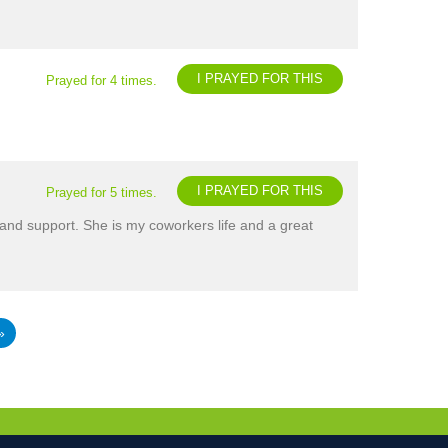
I PRAYED FOR THIS
Prayed for 4 times.
I PRAYED FOR THIS
Prayed for 5 times.
and support. She is my coworkers life and a great
»