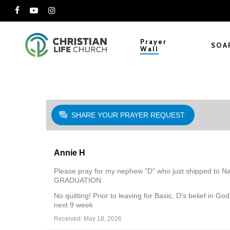
Skip
facebook
youtube
instagram
to
main
Prayer
SOA
Wall
content
SHARE YOUR PRAYER REQUEST
Annie H
Please pray for my nephew "D" who just shipped to Navy
GRADUATION.
No quitting! Prior to leaving for Basic, D's belief in 
next 9 week
Received: May 18, 2026