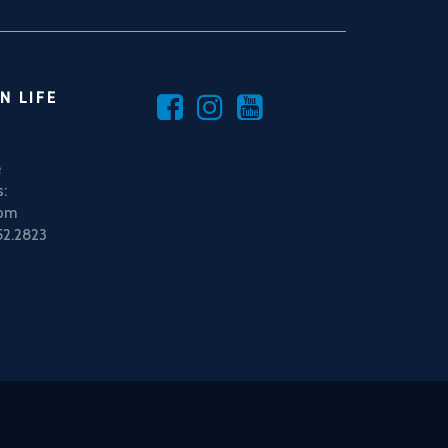
N LIFE
e
:
5pm
52.2823