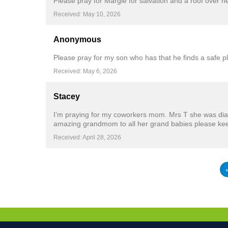
Please pray for Margie for salvation and a roof over he
Received: May 10, 2026
Anonymous
Please pray for my son who has that he finds a safe p
Received: May 6, 2026
Stacey
I’m praying for my coworkers mom. Mrs T she was diag
amazing grandmom to all her grand babies please kee
Received: April 28, 2026