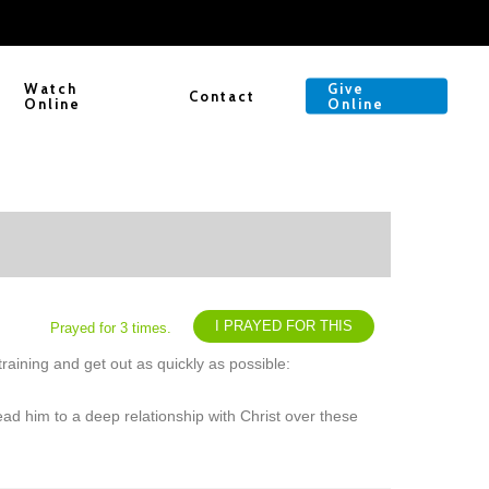
Watch
Give
Contact
Online
Online
I PRAYED FOR THIS
Prayed for 3 times.
raining and get out as quickly as possible:
ead him to a deep relationship with Christ over these