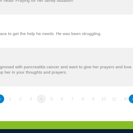
r head! Praying for her family situation!
lace to get the help he needs. He was been struggling.
nosed with pancreatitis cancer and want to give her prayers and love 
p her in your thoughts and prayers.
«
1
2
3
4
5
6
7
8
9
10
11
…83