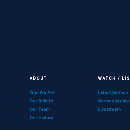
ABOUT
WATCH / LI
Who We Are
Latest Sermon
Our Beliefs
Sermon Archiv
Our Team
Livestream
Our History