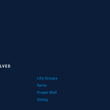
OLVED
GET INVOLVED
Life Groups
Serve
Prayer Wall
Giving