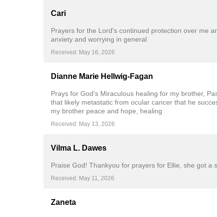
Cari
Prayers for the Lord's continued protection over me 
anxiety and worrying in general
Received: May 16, 2026
Dianne Marie Hellwig-Fagan
Prays for God's Miraculous healing for my brother, Pas
that likely metastatic from ocular cancer that he suc
my brother peace and hope, healing
Received: May 13, 2026
Vilma L. Dawes
Praise God! Thankyou for prayers for Ellie, she got a 
Received: May 11, 2026
Zaneta