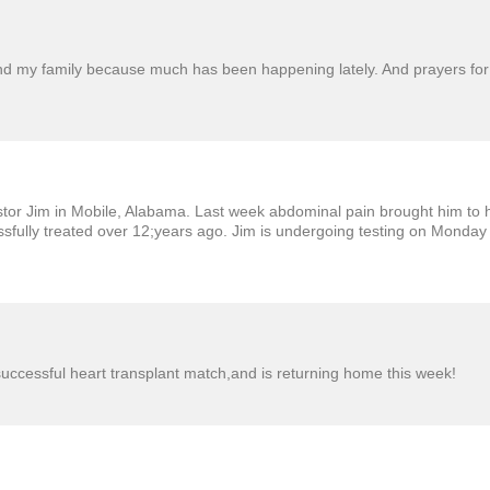
and my family because much has been happening lately. And prayers for
tor Jim in Mobile, Alabama. Last week abdominal pain brought him to ho
cessfully treated over 12;years ago. Jim is undergoing testing on Monda
successful heart transplant match,and is returning home this week!