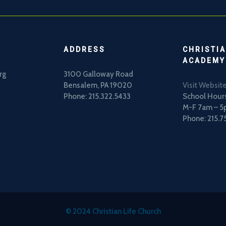
ADDRESS
CHRISTIA
ACADEMY
rg
3100 Galloway Road
Bensalem, PA 19020
Visit Websit
Phone: 215.322.5433
School Hours
M-F 7am – 
Phone: 215.7
© 2024 Christian Life Church