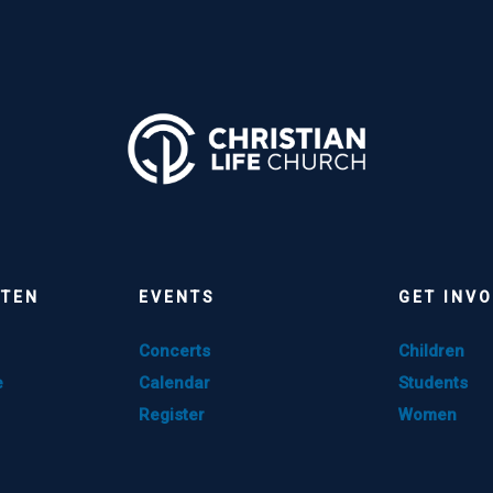
STEN
EVENTS
GET INV
Concerts
Children
e
Calendar
Students
Register
Women