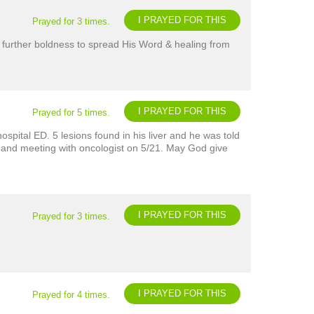
I PRAYED FOR THIS
Prayed for 3 times.
 further boldness to spread His Word & healing from
I PRAYED FOR THIS
Prayed for 5 times.
spital ED. 5 lesions found in his liver and he was told
y and meeting with oncologist on 5/21. May God give
I PRAYED FOR THIS
Prayed for 3 times.
I PRAYED FOR THIS
Prayed for 4 times.