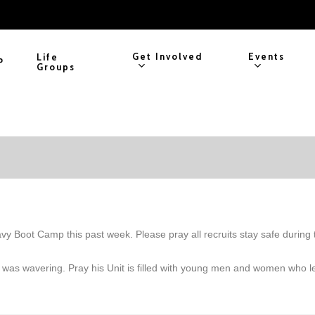
Get Involved
Events
Life
P
Groups
 Boot Camp this past week. Please pray all recruits stay safe during t
God was wavering. Pray his Unit is filled with young men and women who l