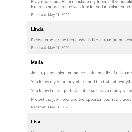
Prayer warriors! Please include my friend’s 8 years ol
bite as a source as he was febrile, had malaise, heada
Received: May 11, 2026
Linda
Please pray for my friend who is like a sister to me wh
Received: May 11, 2026
Maria
Jesus, please give me peace in the middle of this stor
You know my heart, my effort, and the truth of everyth
You know I’m not perfect, but please have mercy on me
Protect the job I love and the opportunities You place
Received: May 11, 2026
Lisa