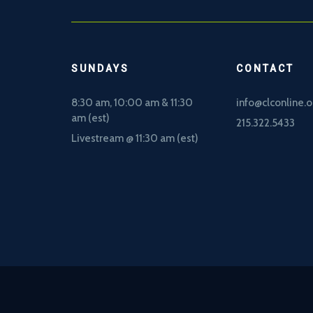
SUNDAYS
CONTACT
8:30 am, 10
:00 am & 11:30
info@clconline.o
am (est)
215.322.5433
Livestream @ 11:30 am (est)