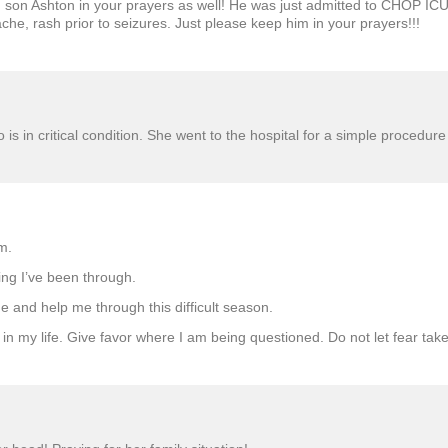
d son Ashton in your prayers as well! He was just admitted to CHOP ICU 
che, rash prior to seizures. Just please keep him in your prayers!!!
o is in critical condition. She went to the hospital for a simple proced
m.
ing I’ve been through.
 and help me through this difficult season.
d in my life. Give favor where I am being questioned. Do not let fear ta