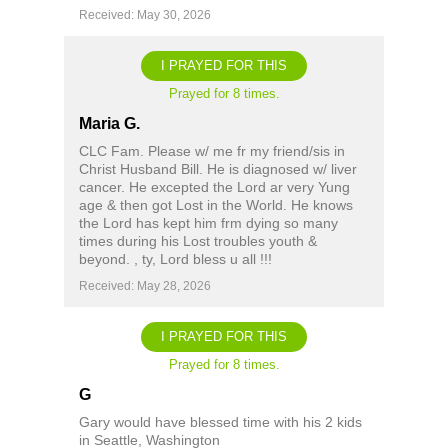
Received: May 30, 2026
I PRAYED FOR THIS
Prayed for 8 times.
Maria G.
CLC Fam. Please w/ me fr my friend/sis in
Christ Husband Bill. He is diagnosed w/ liver
cancer. He excepted the Lord ar very Yung
age & then got Lost in the World. He knows
the Lord has kept him frm dying so many
times during his Lost troubles youth &
beyond. , ty, Lord bless u all !!!
Received: May 28, 2026
I PRAYED FOR THIS
Prayed for 8 times.
G
Gary would have blessed time with his 2 kids
in Seattle, Washington