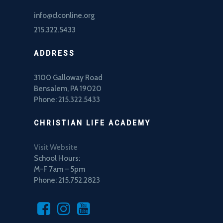
info@clconline.org
215.322.5433
ADDRESS
3100 Galloway Road
Bensalem, PA 19020
Phone: 215.322.5433
CHRISTIAN LIFE ACADEMY
Visit Website
School Hours:
M-F 7am – 5pm
Phone: 215.752.2823