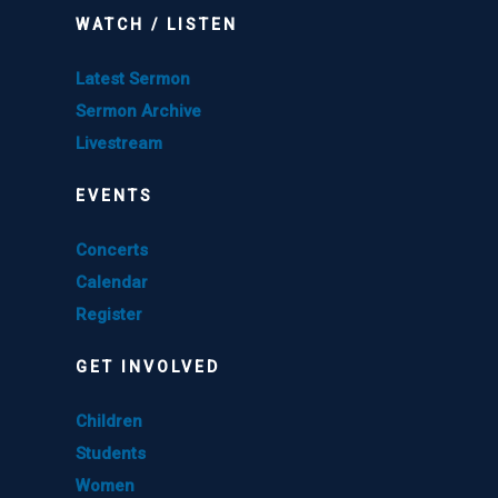
WATCH / LISTEN
Latest Sermon
Sermon Archive
Livestream
EVENTS
Concerts
Calendar
Register
GET INVOLVED
Children
Students
Women