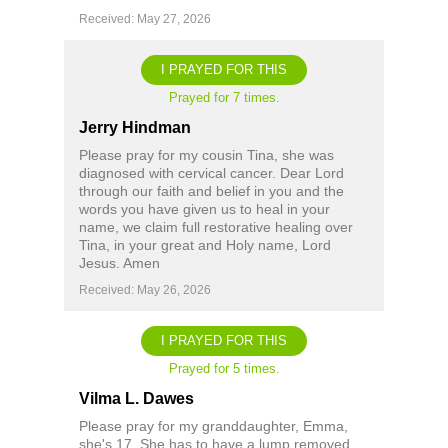
Received: May 27, 2026
I PRAYED FOR THIS
Prayed for 7 times.
Jerry Hindman
Please pray for my cousin Tina, she was
diagnosed with cervical cancer. Dear Lord
through our faith and belief in you and the
words you have given us to heal in your
name, we claim full restorative healing over
Tina, in your great and Holy name, Lord
Jesus. Amen
Received: May 26, 2026
I PRAYED FOR THIS
Prayed for 5 times.
Vilma L. Dawes
Please pray for my granddaughter, Emma,
she's 17. She has to have a lump removed