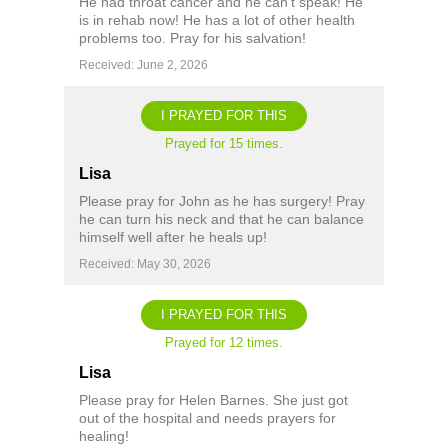
He had throat cancer and he can’t speak! He
is in rehab now! He has a lot of other health
problems too. Pray for his salvation!
Received: June 2, 2026
I PRAYED FOR THIS
Prayed for 15 times.
Lisa
Please pray for John as he has surgery! Pray
he can turn his neck and that he can balance
himself well after he heals up!
Received: May 30, 2026
I PRAYED FOR THIS
Prayed for 12 times.
Lisa
Please pray for Helen Barnes. She just got
out of the hospital and needs prayers for
healing!