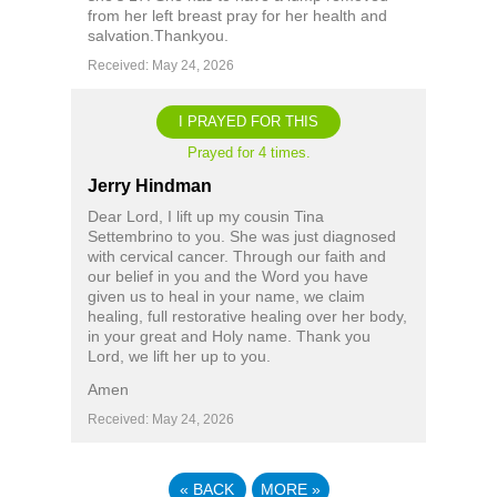
from her left breast pray for her health and
salvation.Thankyou.
Received: May 24, 2026
I PRAYED FOR THIS
Prayed for 4 times.
Jerry Hindman
Dear Lord, I lift up my cousin Tina
Settembrino to you. She was just diagnosed
with cervical cancer. Through our faith and
our belief in you and the Word you have
given us to heal in your name, we claim
healing, full restorative healing over her body,
in your great and Holy name. Thank you
Lord, we lift her up to you.
Amen
Received: May 24, 2026
«
BACK
MORE
»