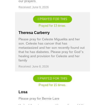
our prayers.
Received: June 9, 2026
I PRAYED FOR THIS
Prayed for 13 times.
Theresa Carberry
Please pray for Celeste Miguelita and her
son. Celeste has cancer that has
metastasized and her son recently found out
that he has diabetes. Please pray for God’’s
healing and provision for Celeste and her
family
Received: June 8, 2026
I PRAYED FOR THIS
Prayed for 15 times.
Losa
Please pray for Bernie Lare