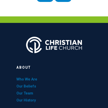
ABOUT
Who We Are
Our Beliefs
Our Team
Our History