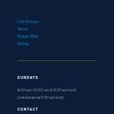
GET INVOLVED
Life Groups
Serve
Prayer Wall
Giving
SUNDAYS
8:30 am, 10
:00 am & 11:30 am (est)
Livestream @ 11:30 am (est)
CONTACT