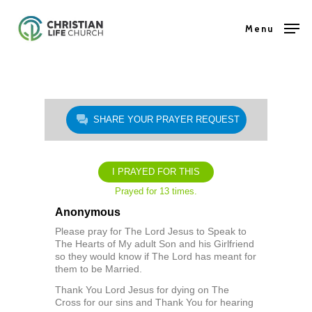
Skip
Menu
to
Close
main
Menu
content
SHARE YOUR PRAYER REQUEST
I PRAYED FOR THIS
Prayed for 13 times.
Anonymous
Please pray for The Lord Jesus to Speak to
The Hearts of My adult Son and his Girlfriend
so they would know if The Lord has meant for
them to be Married.
Thank You Lord Jesus for dying on The
Cross for our sins and Thank You for hearing