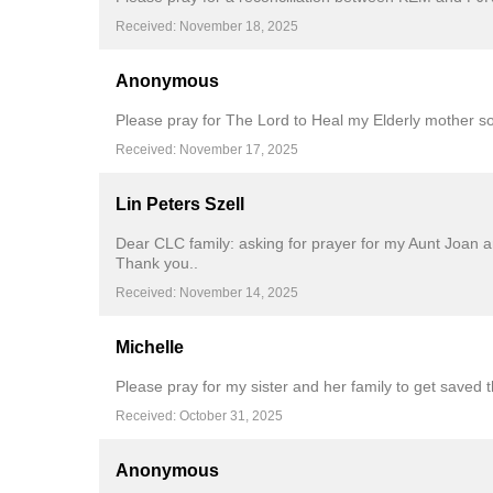
Received: November 18, 2025
Anonymous
Please pray for The Lord to Heal my Elderly mother s
Received: November 17, 2025
Lin Peters Szell
Dear CLC family: asking for prayer for my Aunt Joan a
Thank you..
Received: November 14, 2025
Michelle
Please pray for my sister and her family to get saved 
Received: October 31, 2025
Anonymous