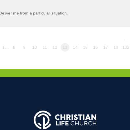
liver me from a particular situation.
…
1…
8
9
10
11
12
13
14
15
16
17
18
102