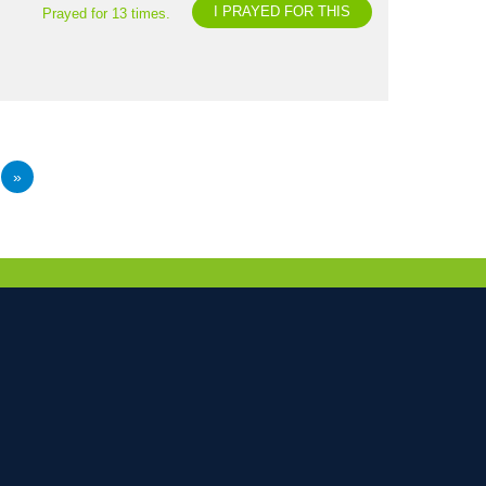
I PRAYED FOR THIS
Prayed for 13 times.
»