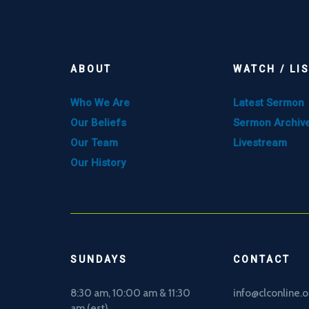
ABOUT
WATCH / LI
Who We Are
Latest Sermon
Our Beliefs
Sermon Archiv
Our Team
Livestream
Our History
SUNDAYS
CONTACT
8:30 am, 10
:00 am & 11:30
info@clconline.o
am (est)