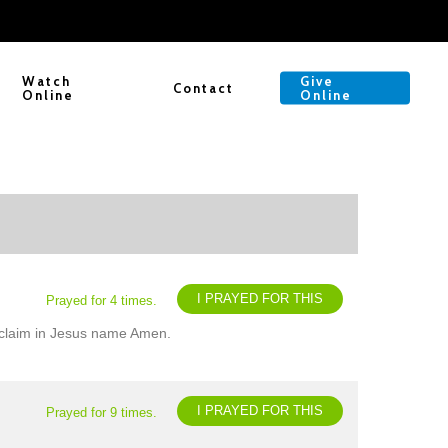
Watch
Give
Contact
Online
Online
I PRAYED FOR THIS
Prayed for 4 times.
 I claim in Jesus name Amen.
I PRAYED FOR THIS
Prayed for 9 times.