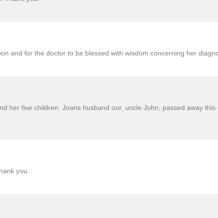
oon and for the doctor to be blessed with wisdom concerning her diagn
nd her five children. Joans husband our, uncle John, passed away this 
thank you.