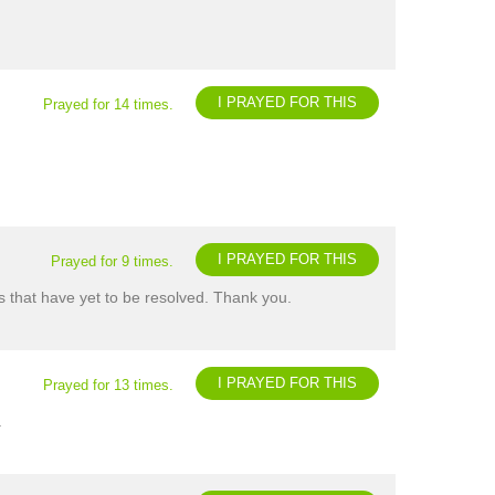
I PRAYED FOR THIS
Prayed for 14 times.
I PRAYED FOR THIS
Prayed for 9 times.
s that have yet to be resolved. Thank you.
I PRAYED FOR THIS
Prayed for 13 times.
.