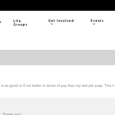
Get Involved
Events
Life
P
Groups
 is as good or if not better in terms of pay than my last job asap. This
R. Thank you!