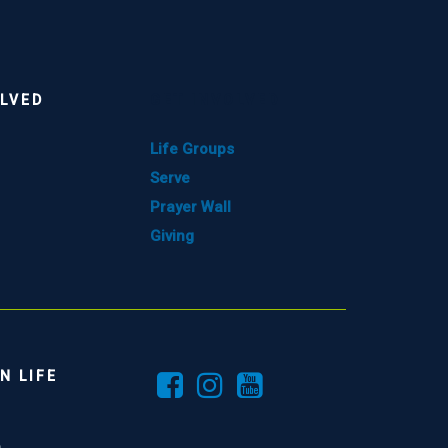
OLVED
GET INVOLVED
Life Groups
Serve
Prayer Wall
Giving
N LIFE
e