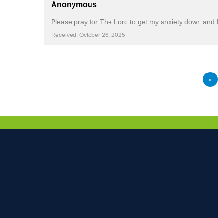
Anonymous
Please pray for The Lord to get my anxiety down and De
Received: October 26, 2025
«