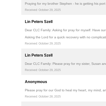
Praying for my brother Stephen - he is getting his port
Received: October 29, 2025
Lin Peters Szell
Dear CLC Family: Asking for pray for myself. Have s
Asking the Lord for a quick recovery with no complicat
Received: October 29, 2025
Lin Peters Szell
Dear CLC Family: Please pray for my sister, Susan and
Received: October 29, 2025
Anonymous
Please pray for our God to heal my heart, my mind, a
Received: October 28, 2025