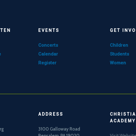
STEN
EVENTS
GET INV
Concerts
Children
e
Calendar
Students
Register
Women
ADDRESS
CHRISTIA
ACADEMY
rg
3100 Galloway Road
Bensalem, PA 19020
Visit Websit