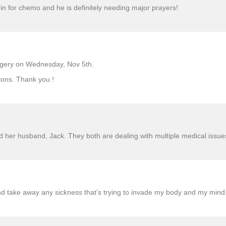
 in for chemo and he is definitely needing major prayers!
urgery on Wednesday, Nov 5th.
ions. Thank you !
 her husband, Jack. They both are dealing with multiple medical issue
nd take away any sickness that’s trying to invade my body and my mind