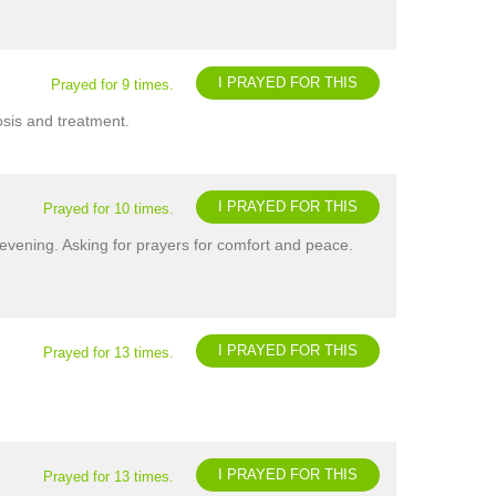
I PRAYED FOR THIS
Prayed for 9 times.
osis and treatment.
I PRAYED FOR THIS
Prayed for 10 times.
evening. Asking for prayers for comfort and peace.
I PRAYED FOR THIS
Prayed for 13 times.
I PRAYED FOR THIS
Prayed for 13 times.