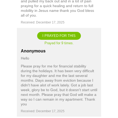
and pulled my back out and in a lot of pain
praying for a quick healing and return to full
mobility in Jesus name thank you God bless
all of you.
Received: December 17, 2025
I PRAYED FOR THIS
Prayed for 9 times.
Anonymous
Hello
Please pray for me for financial stability
during the holidays. It has been very difficult
for my daughter and me the last several
months. Days away from eviction because I
didn't have alot of work lately. Got a job last
week, glory be to God, but it doesn't start until
next month. Please pray that God will make a
way so I can remain in my apartment. Thank
you
Received: December 17, 2025