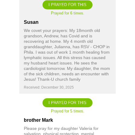
I PRAYED FOR THIS
Prayed for 6 times.
Susan
We covet your prayers: My 18month old
grandson, Andrew, has Covid and is
recovering at home. My 4 month old
granddaughter, Julianna, has RSV - CHOP in
Phila. I was out of work 1 month healing from
lymphatic issues. All this stress has caused
my husband heart issues. He sees the
cardiologist tomorrow. My daughter, the mom
of the sick children, needs an encounter with
Jesus! Thank-U church family
Received: December 30, 2025
I PRAYED FOR THIS
Prayed for 5 times.
brother Mark
Please pray for my daughter Valeria for
salvation, physical protection, mental