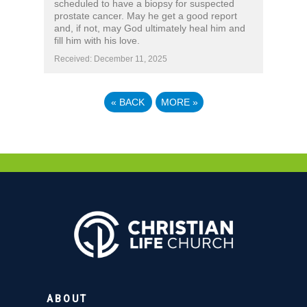
scheduled to have a biopsy for suspected
prostate cancer. May he get a good report
and, if not, may God ultimately heal him and
fill him with his love.
Received: December 11, 2025
«
BACK
MORE
»
ABOUT