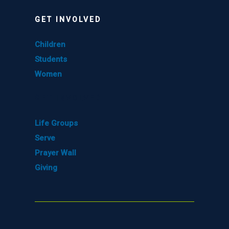
GET INVOLVED
Children
Students
Women
GET INVOLVED
Life Groups
Serve
Prayer Wall
Giving