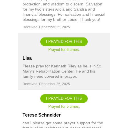
protection, and wisdom to discern. Salvation
for my two sisters Alicia and Sandra and
financial blessings. For salvation and financial
blessings for my brother Louie. Thank you!
Received: December 25, 2025
I PRAYED FOR THIS
Prayed for 6 times.
Lisa
Please pray for Kenneth Riley as he is in St.
Mary’s Rehabilitation Center. He and his
family need covered in prayer.
Received: December 25, 2025
I PRAYED FOR THIS
Prayed for 5 times.
Terese Schneider
can I please get some prayer support for the