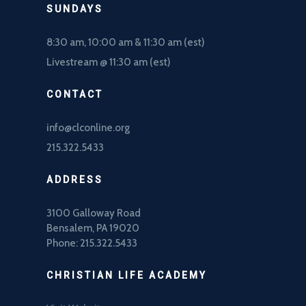
SUNDAYS
8:30 am, 10
:00 am & 11:30 am (est)
Livestream @ 11:30 am (est)
CONTACT
info@clconline.org
215.322.5433
ADDRESS
3100 Galloway Road
Bensalem, PA 19020
Phone: 215.322.5433
CHRISTIAN LIFE ACADEMY