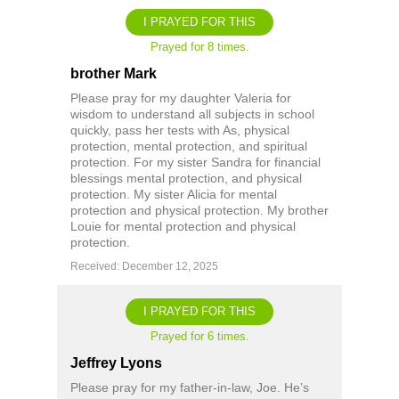
I PRAYED FOR THIS
Prayed for 8 times.
brother Mark
Please pray for my daughter Valeria for
wisdom to understand all subjects in school
quickly, pass her tests with As, physical
protection, mental protection, and spiritual
protection. For my sister Sandra for financial
blessings mental protection, and physical
protection. My sister Alicia for mental
protection and physical protection. My brother
Louie for mental protection and physical
protection.
Received: December 12, 2025
I PRAYED FOR THIS
Prayed for 6 times.
Jeffrey Lyons
Please pray for my father-in-law, Joe. He’s