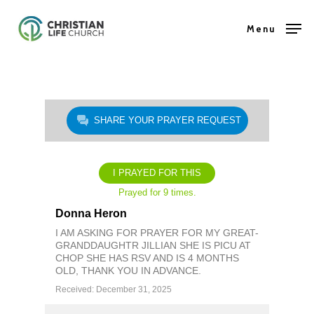
Skip
Menu
to
Close
main
Menu
content
SHARE YOUR PRAYER REQUEST
I PRAYED FOR THIS
Prayed for 9 times.
Donna Heron
I AM ASKING FOR PRAYER FOR MY GREAT-
GRANDDAUGHTR JILLIAN SHE IS PICU AT
CHOP SHE HAS RSV AND IS 4 MONTHS
OLD, THANK YOU IN ADVANCE.
Received: December 31, 2025