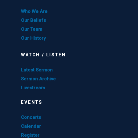
Who We Are
Our Beliefs
Our Team
Our History
WATCH / LISTEN
Latest Sermon
Sermon Archive
Livestream
EVENTS
Concerts
Calendar
Register