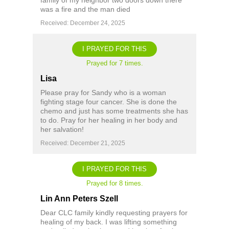
family of my neighbor two doors down there
was a fire and the man died
Received: December 24, 2025
I PRAYED FOR THIS
Prayed for 7 times.
Lisa
Please pray for Sandy who is a woman
fighting stage four cancer. She is done the
chemo and just has some treatments she has
to do. Pray for her healing in her body and
her salvation!
Received: December 21, 2025
I PRAYED FOR THIS
Prayed for 8 times.
Lin Ann Peters Szell
Dear CLC family kindly requesting prayers for
healing of my back. I was lifting something