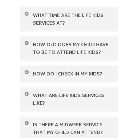
WHAT TIME ARE THE LIFE KIDS
SERVICES AT?
We have Life Kids every Sunday at
HOW OLD DOES MY CHILD HAVE
our 8:30 AM & 11 AM services
.
TO BE TO ATTEND LIFE KIDS?
Life Kids has classes for Nursery,
HOW DO I CHECK IN MY KIDS?
Pre-School, and Elementary aged
students.
When you arrive, our friendly team
WHAT ARE LIFE KIDS SERVICES
will be delighted to escort you to the
LIKE?
Children’s wing! A wonderful
Children will get to experience
volunteer will be there to help you fill
IS THERE A MIDWEEK SERVICE
community and the Word through
out a quick check-in form, ensuring
THAT MY CHILD CAN ATTEND?