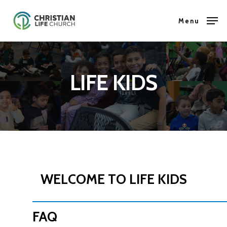
Skip
Menu
to
Close
main
Menu
content
LIFE KIDS
WELCOME TO LIFE KIDS
FAQ