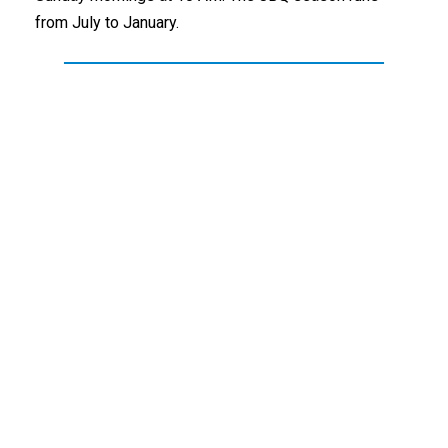
from July to January.