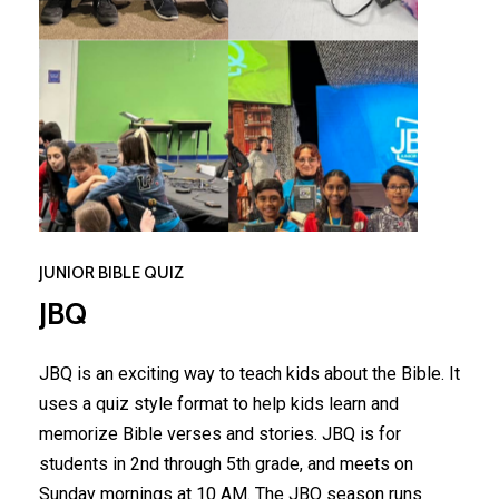
JUNIOR BIBLE QUIZ
JBQ
JBQ is an exciting way to teach kids about the Bible. It
uses a quiz style format to help kids learn and
memorize Bible verses and stories. JBQ is for
students in 2nd through 5th grade, and meets on
Sunday mornings at 10 AM. The JBQ season runs